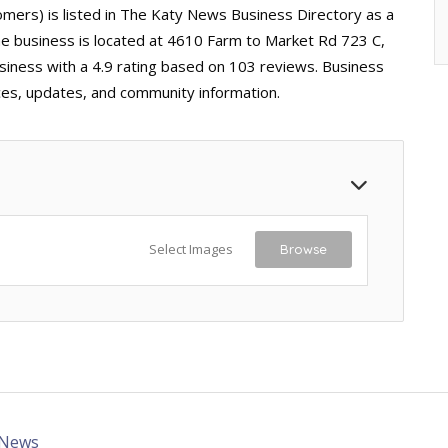
rs) is listed in The Katy News Business Directory as a
The business is located at 4610 Farm to Market Rd 723 C,
siness with a 4.9 rating based on 103 reviews. Business
ices, updates, and community information.
Select Images
Browse
 News