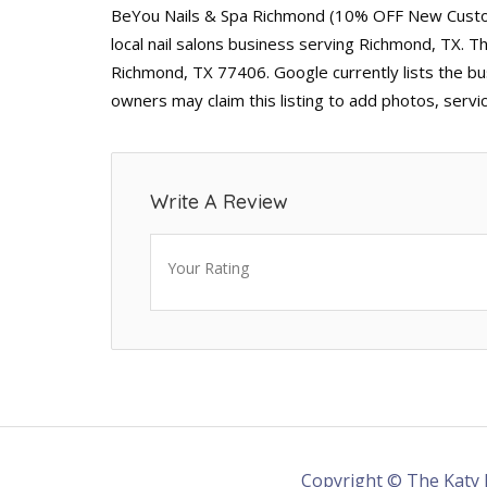
BeYou Nails & Spa Richmond (10% OFF New Custome
local nail salons business serving Richmond, TX. 
Richmond, TX 77406. Google currently lists the bu
owners may claim this listing to add photos, serv
Write A Review
Your Rating
Copyright © The Katy