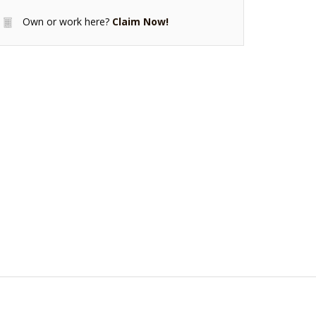
Own or work here?
Claim Now!