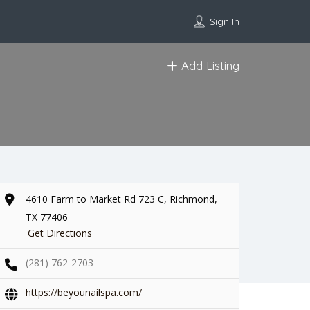
Sign In
Add Listing
4610 Farm to Market Rd 723 C, Richmond,
TX 77406
Get Directions
(281) 762-2703
https://beyounailspa.com/