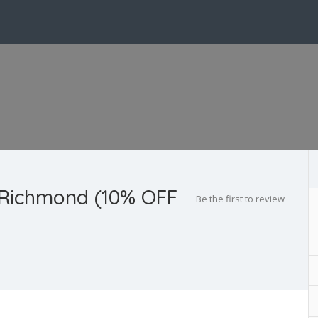
 Richmond (10% OFF
Be the first to review