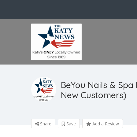
BeYou Nails & Spa
New Customers)
Share
Save
Add a Review