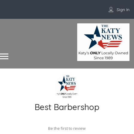
Sign In
Best Barbershop
Be the first to review