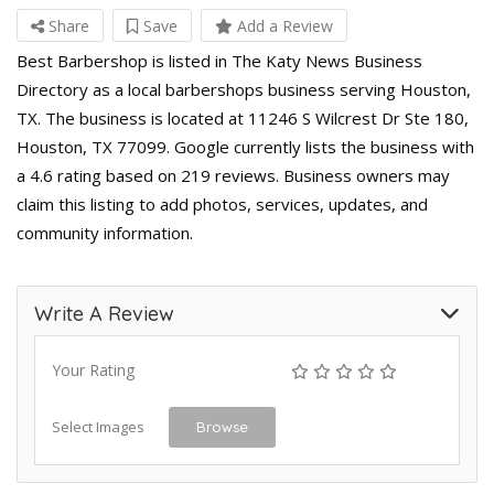
Share
Save
Add a Review
Best Barbershop is listed in The Katy News Business
Directory as a local barbershops business serving Houston,
TX. The business is located at 11246 S Wilcrest Dr Ste 180,
Houston, TX 77099. Google currently lists the business with
a 4.6 rating based on 219 reviews. Business owners may
claim this listing to add photos, services, updates, and
community information.
Write A Review
Your Rating
Select Images
Browse