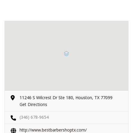
11246 S Wilcrest Dr Ste 180, Houston, TX 77099
Get Directions
(346) 678-9654
http://www.bestbarbershoptx.com/