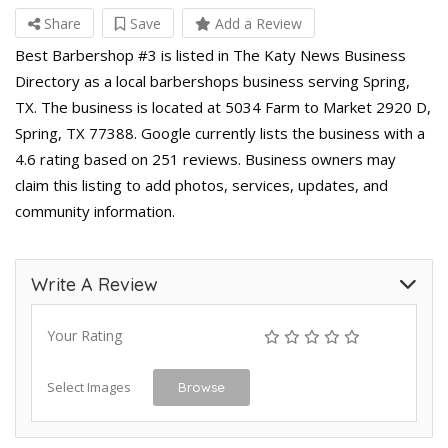
Share
Save
Add a Review
Best Barbershop #3 is listed in The Katy News Business
Directory as a local barbershops business serving Spring,
TX. The business is located at 5034 Farm to Market 2920 D,
Spring, TX 77388. Google currently lists the business with a
4.6 rating based on 251 reviews. Business owners may
claim this listing to add photos, services, updates, and
community information.
Write A Review
Your Rating
Select Images
Browse