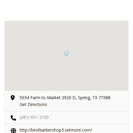
5034 Farm to Market 2920 D, Spring, TX 77388
Get Directions
(281) 651-2165
http://bestbarbershop3.setmore.com/