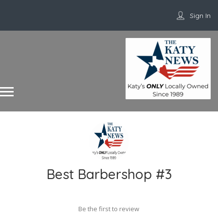
Sign In
Best Barbershop #3
Be the first to review