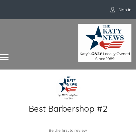
Sign In
Best Barbershop #2
Be the first to review