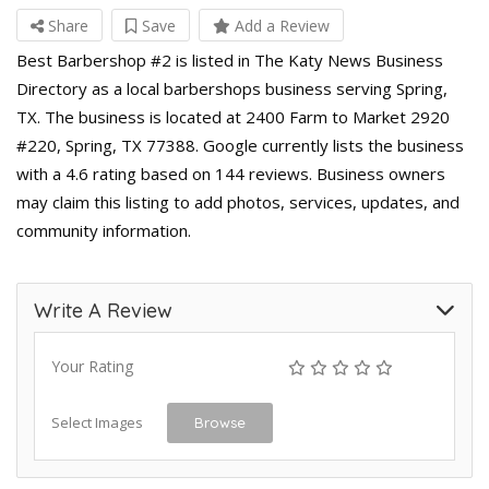
Share
Save
Add a Review
Best Barbershop #2 is listed in The Katy News Business
Directory as a local barbershops business serving Spring,
TX. The business is located at 2400 Farm to Market 2920
#220, Spring, TX 77388. Google currently lists the business
with a 4.6 rating based on 144 reviews. Business owners
may claim this listing to add photos, services, updates, and
community information.
Write A Review
Your Rating
Select Images
Browse