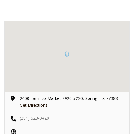
2400 Farm to Market 2920 #220, Spring, TX 77388
Get Directions
(281) 528-0420