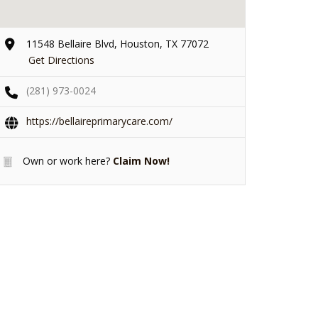
11548 Bellaire Blvd, Houston, TX 77072
Get Directions
(281) 973-0024
https://bellaireprimarycare.com/
Own or work here?
Claim Now!