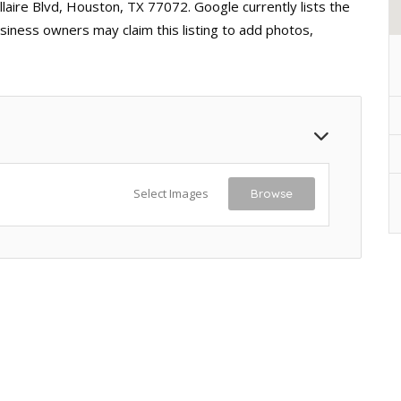
laire Blvd, Houston, TX 77072. Google currently lists the
siness owners may claim this listing to add photos,
Select Images
Browse