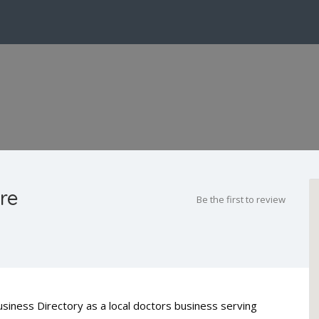
re
Be the first to review
usiness Directory as a local doctors business serving