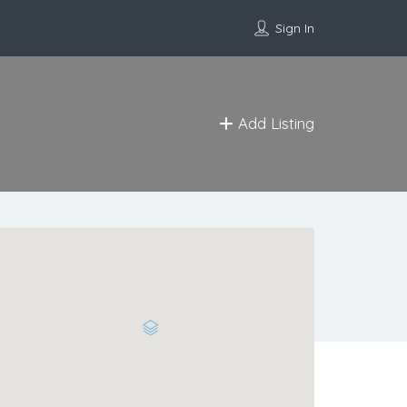
Sign In
Add Listing