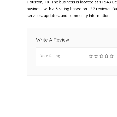
Houston, TX. The business is located at 11548 Bel
business with a 5 rating based on 137 reviews. Bu
services, updates, and community information.
Write A Review
Your Rating