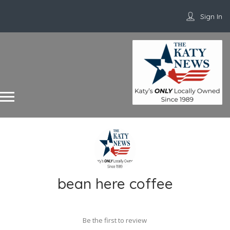
Sign In
bean here coffee
Be the first to review