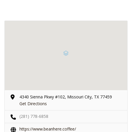
4340 Sienna Pkwy #102, Missouri City, TX 77459
Get Directions
(281) 778-6858
https://www.beanhere.coffee/