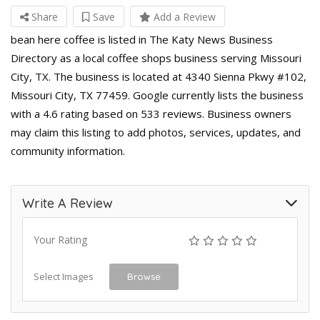
Share
Save
Add a Review
bean here coffee is listed in The Katy News Business
Directory as a local coffee shops business serving Missouri
City, TX. The business is located at 4340 Sienna Pkwy #102,
Missouri City, TX 77459. Google currently lists the business
with a 4.6 rating based on 533 reviews. Business owners
may claim this listing to add photos, services, updates, and
community information.
Write A Review
Your Rating
Select Images
Browse