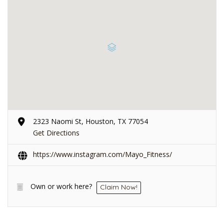
2323 Naomi St, Houston, TX 77054
Get Directions
https://www.instagram.com/Mayo_Fitness/
Own or work here?
Claim Now!