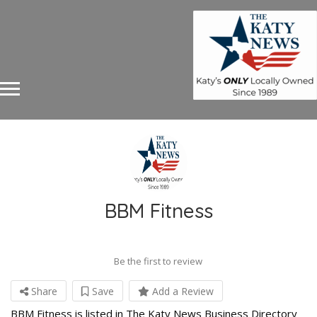
BBM Fitness
Be the first to review
Share
Save
Add a Review
BBM Fitness is listed in The Katy News Business Directory