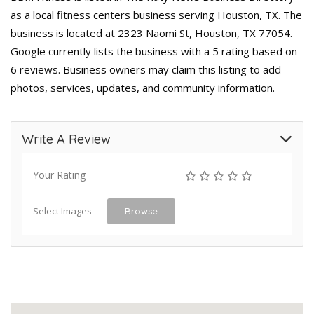
as a local fitness centers business serving Houston, TX. The
business is located at 2323 Naomi St, Houston, TX 77054.
Google currently lists the business with a 5 rating based on
6 reviews. Business owners may claim this listing to add
photos, services, updates, and community information.
Write A Review
Your Rating
Select Images
Browse