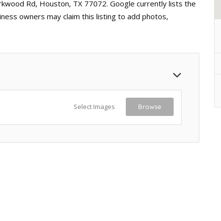
irkwood Rd, Houston, TX 77072. Google currently lists the
iness owners may claim this listing to add photos,
Select Images
Browse