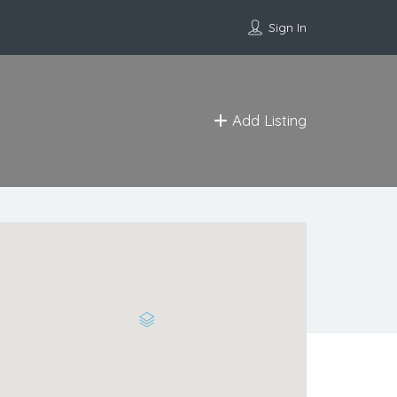
Sign In
Add Listing