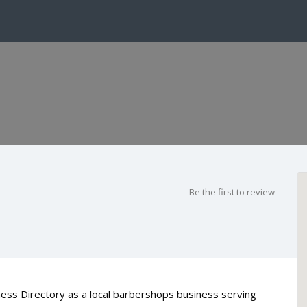
Be the first to review
ess Directory as a local barbershops business serving