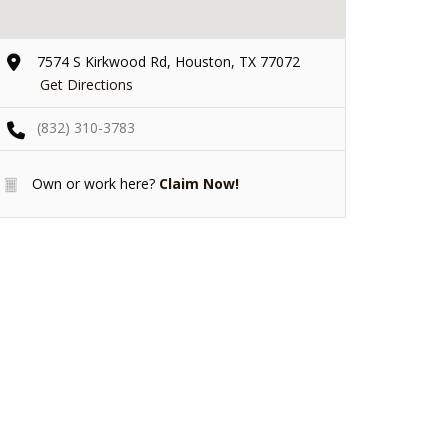
7574 S Kirkwood Rd, Houston, TX 77072
Get Directions
(832) 310-3783
Own or work here?
Claim Now!