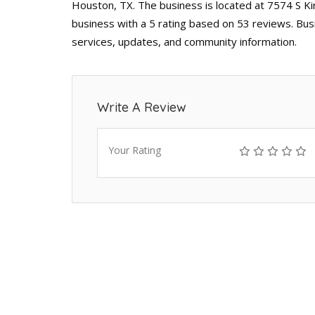
Houston, TX. The business is located at 7574 S K
business with a 5 rating based on 53 reviews. Bus
services, updates, and community information.
Write A Review
Your Rating