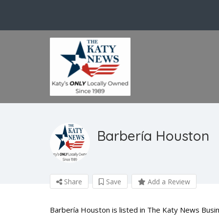
Barbería Houston
Share
Save
Add a Review
Barbería Houston is listed in The Katy News Busin