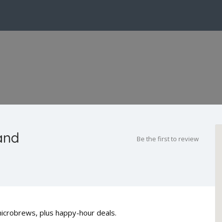
and
Be the first to review
microbrews, plus happy-hour deals.