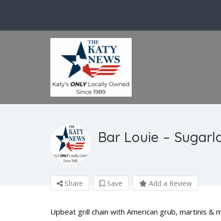
Bar Louie – Sugarl
Share
Save
Add a Review
Upbeat grill chain with American grub, martinis & 