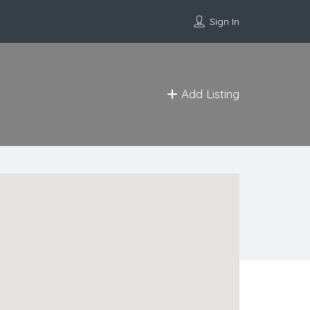
Sign In
Add Listing