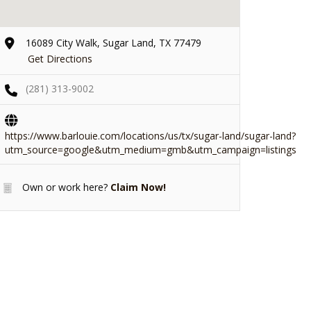
16089 City Walk, Sugar Land, TX 77479
Get Directions
(281) 313-9002
https://www.barlouie.com/locations/us/tx/sugar-land/sugar-land?
utm_source=google&utm_medium=gmb&utm_campaign=listings
Own or work here?
Claim Now!