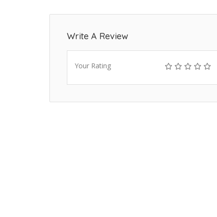
Write A Review
Your Rating