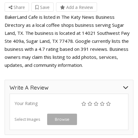
Share
Save
Add a Review
BakerLand Cafe is listed in The Katy News Business
Directory as a local coffee shops business serving Sugar
Land, TX. The business is located at 14021 Southwest Fwy
Ste 409a, Sugar Land, TX 77478. Google currently lists the
business with a 4.7 rating based on 391 reviews. Business
owners may claim this listing to add photos, services,
updates, and community information.
Write A Review
Your Rating
Select Images
Browse