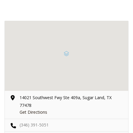
14021 Southwest Fwy Ste 409a, Sugar Land, TX
77478
Get Directions
(346) 391-5051