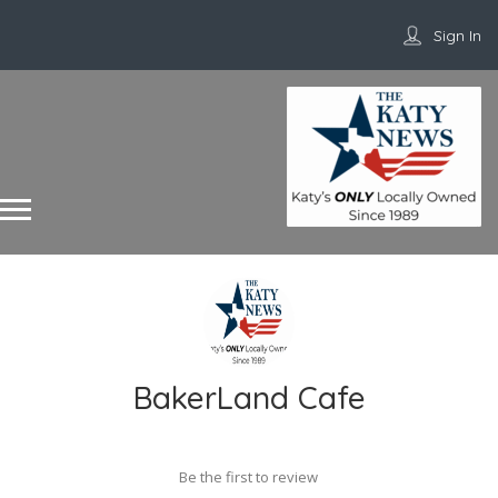
Sign In
BakerLand Cafe
Be the first to review