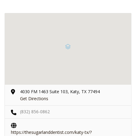
4030 FM 1463 Suite 103, Katy, TX 77494
Get Directions
(832) 856-0862
https://thesugarlanddentist.com/katy-tx/?