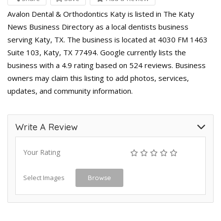
Avalon Dental & Orthodontics Katy is listed in The Katy
News Business Directory as a local dentists business
serving Katy, TX. The business is located at 4030 FM 1463
Suite 103, Katy, TX 77494. Google currently lists the
business with a 4.9 rating based on 524 reviews. Business
owners may claim this listing to add photos, services,
updates, and community information.
Write A Review
Your Rating
Select Images
Browse