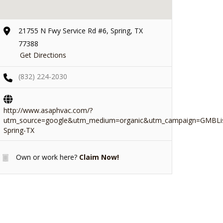
21755 N Fwy Service Rd #6, Spring, TX
77388
Get Directions
(832) 224-2030
http://www.asaphvac.com/?
utm_source=google&utm_medium=organic&utm_campaign=GMBLis
Spring-TX
Own or work here?
Claim Now!