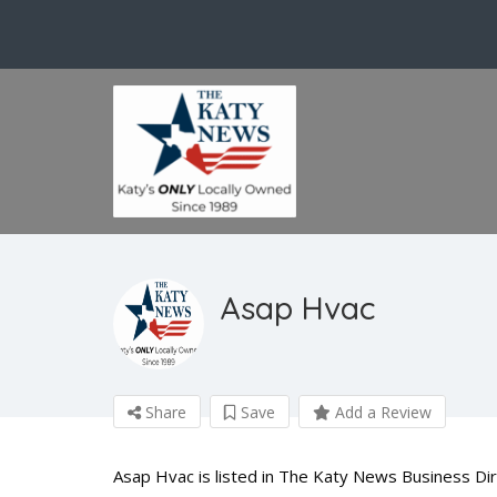
Asap Hvac
Share
Save
Add a Review
Asap Hvac is listed in The Katy News Business Di