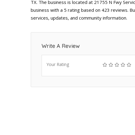
TX. The business is located at 21755 N Fwy Servic
business with a 5 rating based on 423 reviews. Bu
services, updates, and community information.
Write A Review
Your Rating