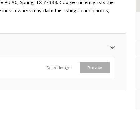
e Rd #6, Spring, TX 77388. Google currently lists the
siness owners may claim this listing to add photos,
Select Images
Browse