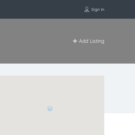
Sign In
Add Listing