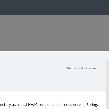
Be the first to review
rectory as a local HVAC companies business serving Spring,