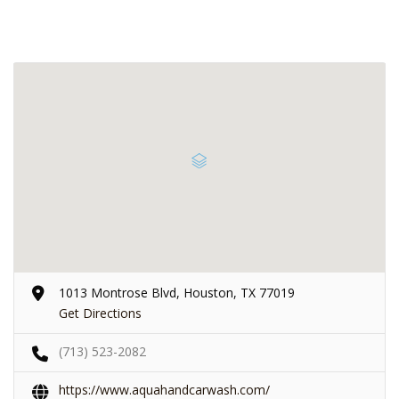
1013 Montrose Blvd, Houston, TX 77019
Get Directions
(713) 523-2082
https://www.aquahandcarwash.com/