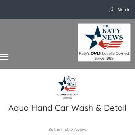
Sign In
Aqua Hand Car Wash & Detail
Be the first to review