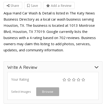
Share
Save
Add a Review
Aqua Hand Car Wash & Detail is listed in The Katy News
Business Directory as a local car wash business serving
Houston, TX. The business is located at 1013 Montrose
Blvd, Houston, TX 77019. Google currently lists the
business with a 4 rating based on 702 reviews. Business
owners may claim this listing to add photos, services,
updates, and community information.
Write A Review
Your Rating
Select Images
Browse