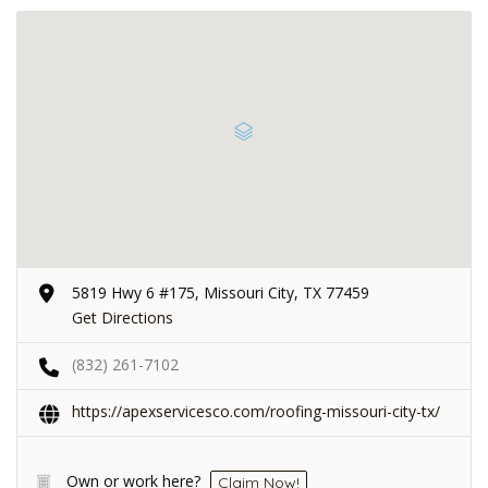
5819 Hwy 6 #175, Missouri City, TX 77459
Get Directions
(832) 261-7102
https://apexservicesco.com/roofing-missouri-city-tx/
Own or work here?
Claim Now!