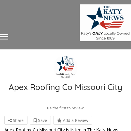
Apex Roofing Co Missouri City
Be the first to review
Share
Save
Add a Review
Apex Roofing Co Missouri City is listed in The Katy News