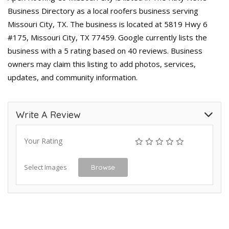
Business Directory as a local roofers business serving
Missouri City, TX. The business is located at 5819 Hwy 6
#175, Missouri City, TX 77459. Google currently lists the
business with a 5 rating based on 40 reviews. Business
owners may claim this listing to add photos, services,
updates, and community information.
Write A Review
Your Rating
Select Images
Browse