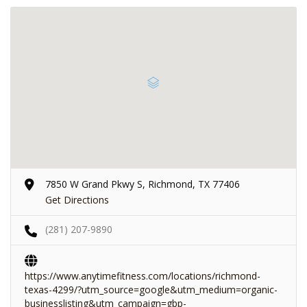
7850 W Grand Pkwy S, Richmond, TX 77406
Get Directions
(281) 207-9890
https://www.anytimefitness.com/locations/richmond-
texas-4299/?utm_source=google&utm_medium=organic-
businesslisting&utm_campaign=gbp-