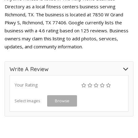
Directory as a local fitness centers business serving
Richmond, TX. The business is located at 7850 W Grand
Pkwy S, Richmond, TX 77406. Google currently lists the
business with a 4.6 rating based on 125 reviews. Business
owners may claim this listing to add photos, services,
updates, and community information.
Write A Review
Your Rating
Select Images
Browse