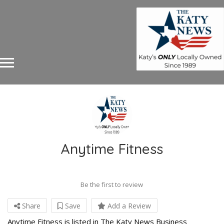
Anytime Fitness
Be the first to review
Share
Save
Add a Review
Anytime Fitness is listed in The Katy News Business