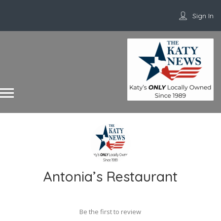
Sign In
Antonia’s Restaurant
Be the first to review