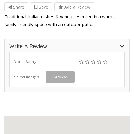
Share
Save
Add a Review
Traditional Italian dishes & wine presented in a warm,
family-friendly space with an outdoor patio.
Write A Review
Your Rating
Select Images
Browse