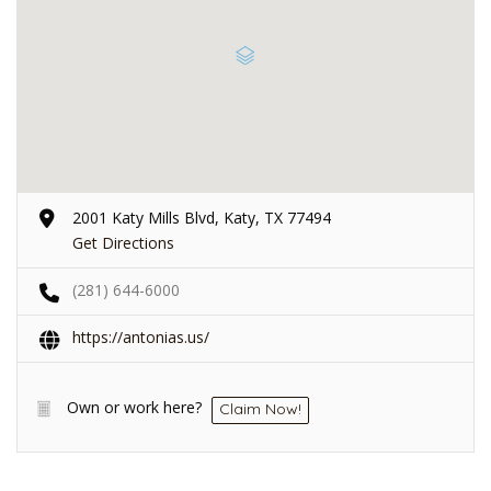
2001 Katy Mills Blvd, Katy, TX 77494
Get Directions
(281) 644-6000
https://antonias.us/
Own or work here?
Claim Now!