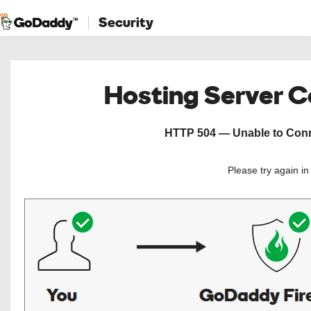
Security
Hosting Server 
HTTP 504 — Unable to Conne
Please try again i