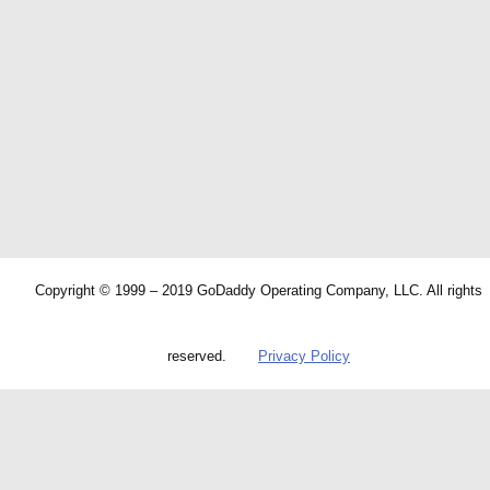
Copyright © 1999 – 2019 GoDaddy Operating Company, LLC. All rights
reserved.
Privacy Policy