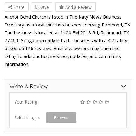
Share
Save
Add a Review
Anchor Bend Church is listed in The Katy News Business
Directory as a local churches business serving Richmond, TX.
The business is located at 1400 FM 2218 Rd, Richmond, TX
77469. Google currently lists the business with a 4.7 rating
based on 146 reviews. Business owners may claim this
listing to add photos, services, updates, and community
information.
Write A Review
Your Rating
Select Images
Browse