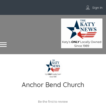
Sign In
Anchor Bend Church
Be the first to review