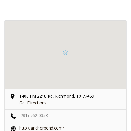
1400 FM 2218 Rd, Richmond, TX 77469
Get Directions
(281) 762-0353
http://anchorbend.com/