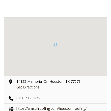
14125 Memorial Dr, Houston, TX 77079
Get Directions
(281) 612-8747
https://amstillroofing.com/houston-roofing/