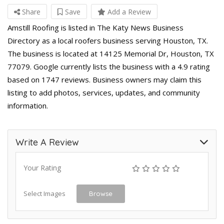
Share
Save
Add a Review
Amstill Roofing is listed in The Katy News Business
Directory as a local roofers business serving Houston, TX.
The business is located at 14125 Memorial Dr, Houston, TX
77079. Google currently lists the business with a 4.9 rating
based on 1747 reviews. Business owners may claim this
listing to add photos, services, updates, and community
information.
Write A Review
Your Rating
Select Images
Browse