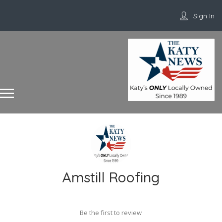
Sign In
Amstill Roofing
Be the first to review