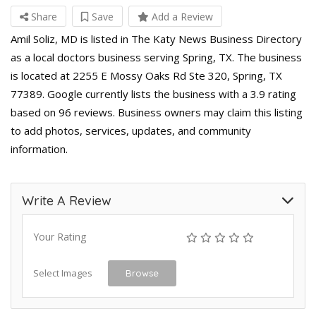
Share
Save
Add a Review
Amil Soliz, MD is listed in The Katy News Business Directory
as a local doctors business serving Spring, TX. The business
is located at 2255 E Mossy Oaks Rd Ste 320, Spring, TX
77389. Google currently lists the business with a 3.9 rating
based on 96 reviews. Business owners may claim this listing
to add photos, services, updates, and community
information.
Write A Review
Your Rating
Select Images
Browse