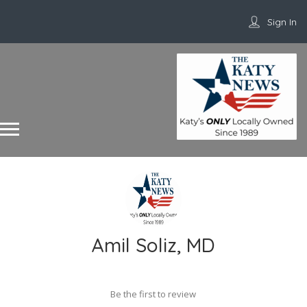
Sign In
Amil Soliz, MD
Be the first to review