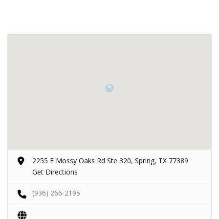
2255 E Mossy Oaks Rd Ste 320, Spring, TX 77389
Get Directions
(936) 266-2195