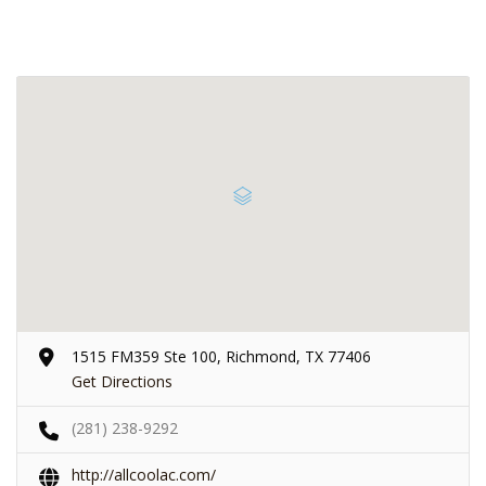
1515 FM359 Ste 100, Richmond, TX 77406
Get Directions
(281) 238-9292
http://allcoolac.com/