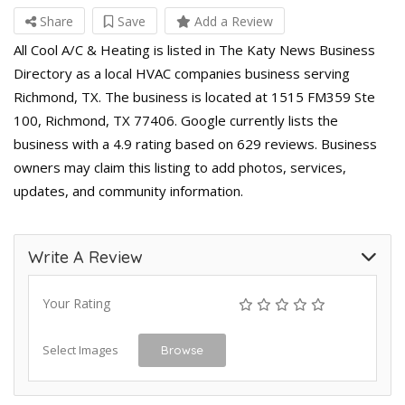
Share
Save
Add a Review
All Cool A/C & Heating is listed in The Katy News Business
Directory as a local HVAC companies business serving
Richmond, TX. The business is located at 1515 FM359 Ste
100, Richmond, TX 77406. Google currently lists the
business with a 4.9 rating based on 629 reviews. Business
owners may claim this listing to add photos, services,
updates, and community information.
Write A Review
Your Rating
Select Images
Browse