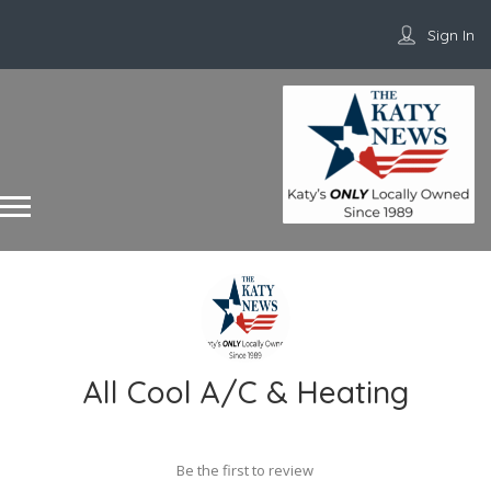
Sign In
All Cool A/C & Heating
Be the first to review