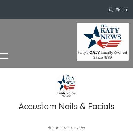
Sign In
Accustom Nails & Facials
Be the first to review