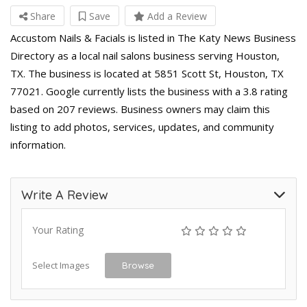
Share
Save
Add a Review
Accustom Nails & Facials is listed in The Katy News Business
Directory as a local nail salons business serving Houston,
TX. The business is located at 5851 Scott St, Houston, TX
77021. Google currently lists the business with a 3.8 rating
based on 207 reviews. Business owners may claim this
listing to add photos, services, updates, and community
information.
Write A Review
Your Rating
Select Images
Browse