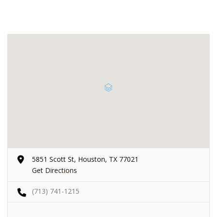
5851 Scott St, Houston, TX 77021
Get Directions
(713) 741-1215