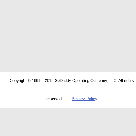
Copyright © 1999 – 2019 GoDaddy Operating Company, LLC. All rights
reserved.
Privacy Policy