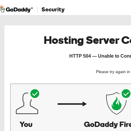
Security
Hosting Server 
HTTP 504 — Unable to Conne
Please try again i