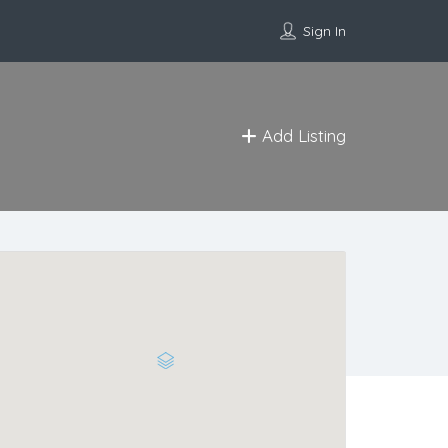
Sign In
Add Listing