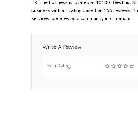
TX. The business is located at 10100 Beechnut St
business with a 4 rating based on 156 reviews. Bu
services, updates, and community information.
Write A Review
Your Rating