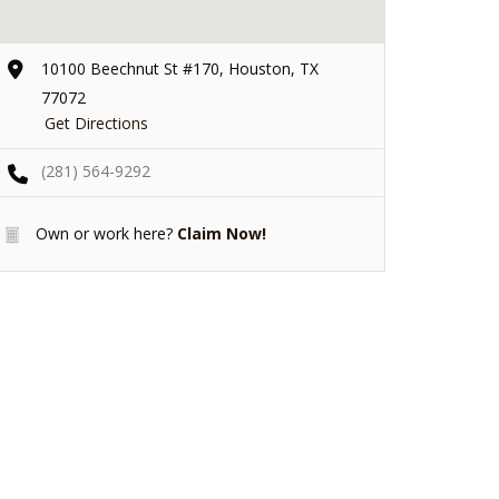
10100 Beechnut St #170, Houston, TX
77072
Get Directions
(281) 564-9292
Own or work here?
Claim Now!