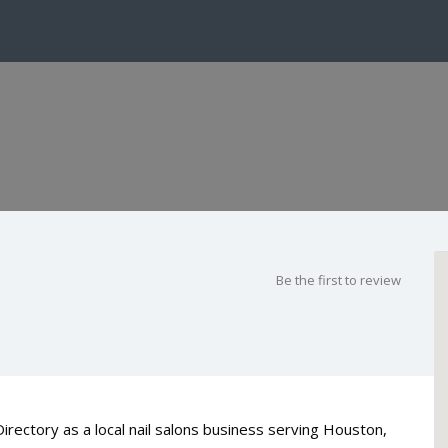
Be the first to review
Directory as a local nail salons business serving Houston,