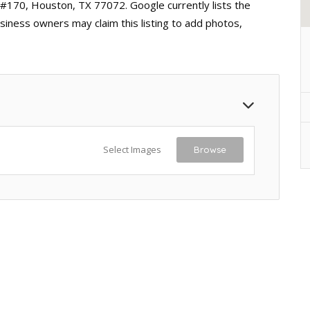
 #170, Houston, TX 77072. Google currently lists the
siness owners may claim this listing to add photos,
Select Images
Browse