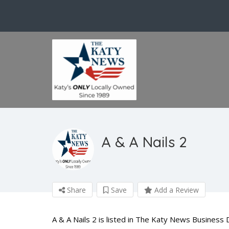
A & A Nails 2
Share
Save
Add a Review
A & A Nails 2 is listed in The Katy News Business 