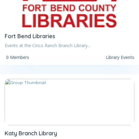
Fort Bend Libraries
Events at the Cinco Ranch Branch Library...
0 Members
Library Events
Katy Branch Library