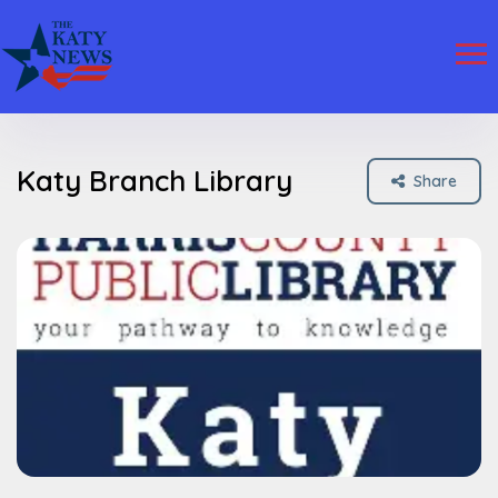
Katy Branch Library
Share