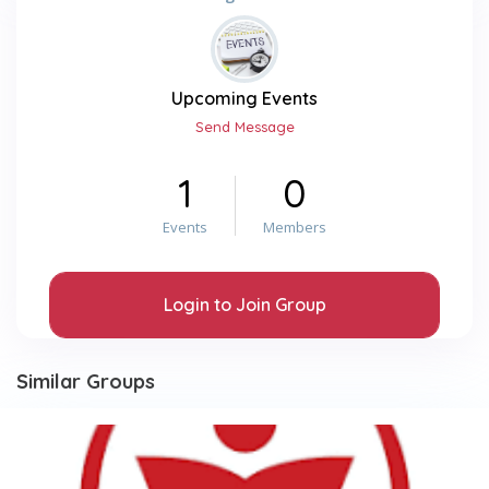
Upcoming Events
Send Message
1
0
Events
Members
Login to Join Group
Similar Groups