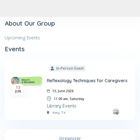
About Our Group
Upcoming Events
Events
In-Person Event
Reflexology Techniques for Caregivers
13
13, June 2026
JUN
11:00 am,
Saturday
Library Events
Katy, TX
Organizer