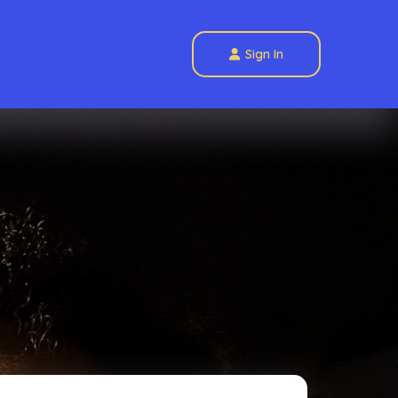
Sign In