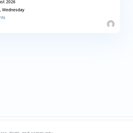
ust 2026
,
Wednesday
nts
X
 News
ess, deals, and community.