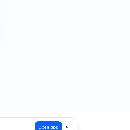
Open app
✕