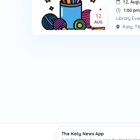
12, Aug
1:00 pm
12
Library Eve
AUG
Katy, T
The Katy News App
Copyright © The Katy
Get The Katy News App for faster acc