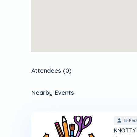
Attendees (0)
Nearby Events
In-Per
KNOTTY 