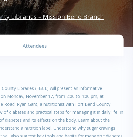
nty Libraries – Mission Bend Branch
Attendees
 County Libraries (FBCL) will present an informative
,” on Monday, November 17, from 2:00 to 4:00 pm, at
e Road. Ryan Gant, a nutritionist with Fort Bend County
of diabetes and practical steps for managing it in daily life. In
 of diabetes and its effects on the body. Learn about the
derstand a nutrition label. Understand why sugar cravings
 will also suggest key tools and habits for managing diabetes