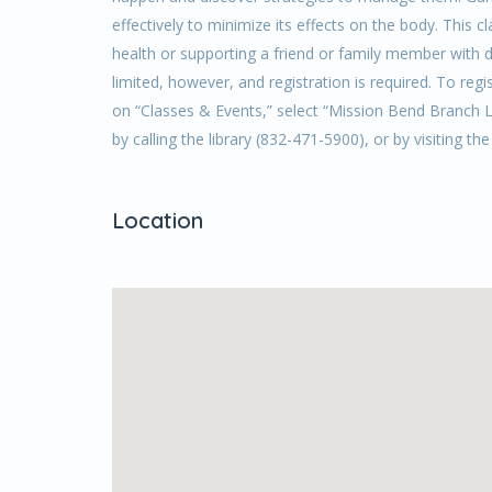
effectively to minimize its effects on the body. This
health or supporting a friend or family member with d
limited, however, and registration is required. To regi
on “Classes & Events,” select “Mission Bend Branch Li
by calling the library (832-471-5900), or by visiting th
Location