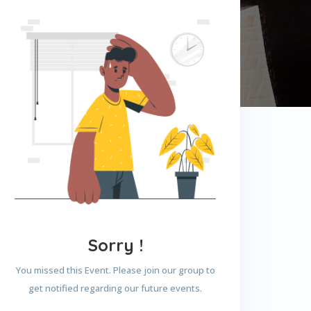
Sorry !
You missed this Event. Please join our group to
get notified regarding our future events.