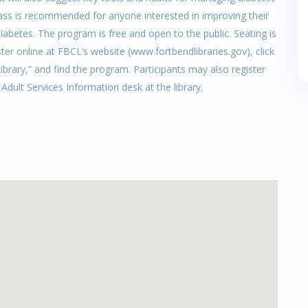
 class is recommended for anyone interested in improving their
iabetes. The program is free and open to the public. Seating is
ster online at FBCL’s website (www.fortbendlibraries.gov), click
brary,” and find the program. Participants may also register
e Adult Services Information desk at the library.