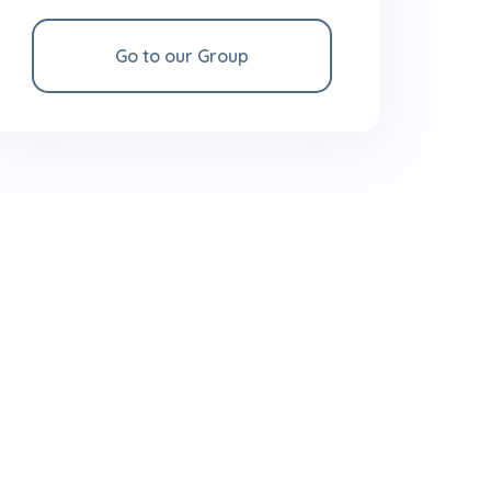
Go to our Group