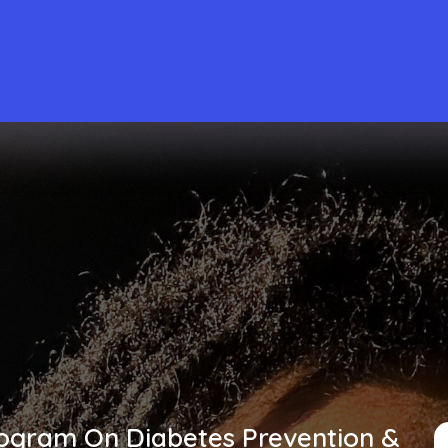
rogram On Diabetes Prevention &