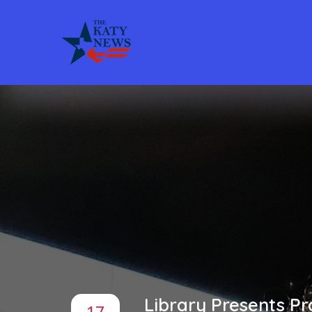
Library Presents P
17