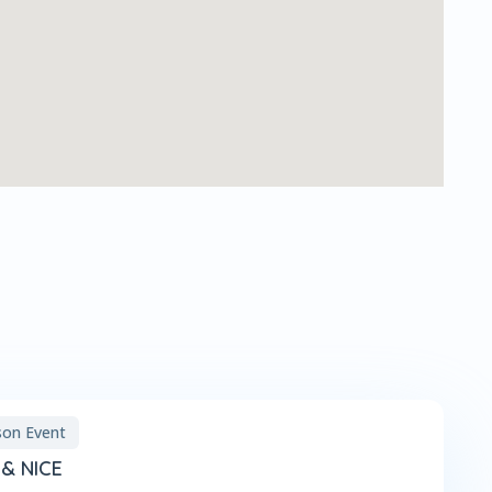
son Event
& NICE