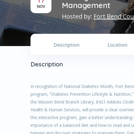
Management
NOV
Hosted by:
Fort Bend Cou
Description
Location
Description
In recognition of National Diabetes Month, Fort Bend
program, “Diabetes Prevention Lifestyle & Nutrition
the Mission Bend Branch Library, 8421 Addicks Clodin
Health & Human Services, will provide a clear overview 
this interactive program, gain a better understanding
importance of a balanced diet and how to read and un
happen and discover strategies to manage them. Gant